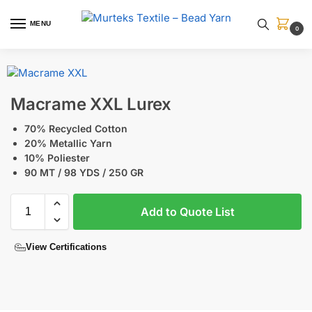
MENU
0
Macrame XXL Lurex
70% Recycled Cotton
20% Metallic Yarn
10% Poliester
90 MT / 98 YDS / 250 GR
Add to Quote List
View Certifications