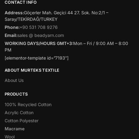
CONTACT INFO
Address:
Göçerler Mah. Geçici 44 27. Sok. No:2/1 –
Saray/TEKİRDAĞ/TURKEY
Phone:
+90 531 708 9276
Email:
sales @ beadyarn.com
WORKING DAYS/HOURS GMT+3:
Mon – Fri / 9:00 AM – 8:00
PM
[elementor-template id=”7193″]
ABOUT MURTEKS TEXTILE
About Us
PRODUCTS
100% Recycled Cotton
Acrylic Cotton
Cotton Polyester
Macrame
Wool