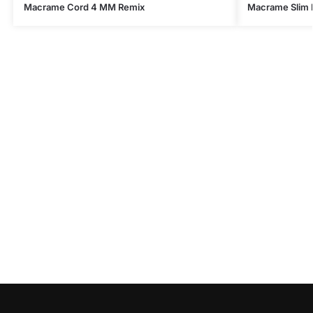
Macrame Cord 4 MM Remix
Macrame Slim 