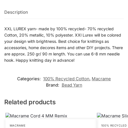
Description
XXL LUREX yarn- made by 100% recycled- 70% recycled
Cotton, 20% metallic, 10% polyester. XXl Lurex will be colored
your design with brightness. Best choice for knittings as
accessories, home decores items and other DIY projects. There
are approx. 250 gr/ 90 m length. You can use 6-8 mm needle
hook. Happy knitting day in advance!
Categories:
100% Recycled Cotton
,
Macrame
Brand:
Bead Yarn
Related products
MACRAME
100% RECYCLED