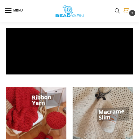
MENU
0